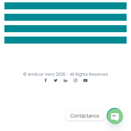
© Amilcar Vera
2026
- All Rights Reserves
Contáctanos
Open 