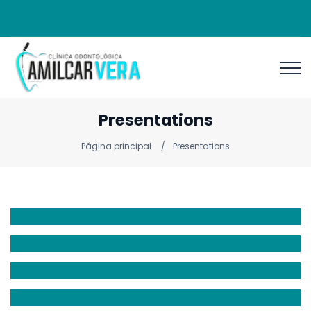
Presentations
Página principal
Presentations